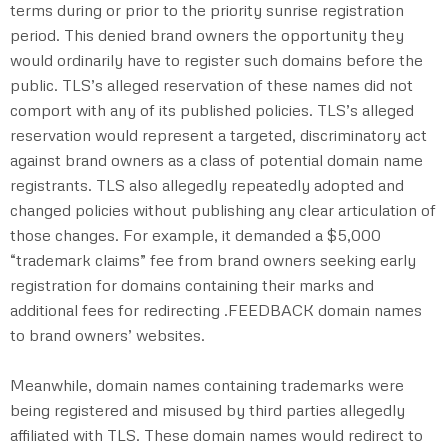
terms during or prior to the priority sunrise registration
period. This denied brand owners the opportunity they
would ordinarily have to register such domains before the
public. TLS’s alleged reservation of these names did not
comport with any of its published policies. TLS’s alleged
reservation would represent a targeted, discriminatory act
against brand owners as a class of potential domain name
registrants. TLS also allegedly repeatedly adopted and
changed policies without publishing any clear articulation of
those changes. For example, it demanded a $5,000
“trademark claims” fee from brand owners seeking early
registration for domains containing their marks and
additional fees for redirecting .FEEDBACK domain names
to brand owners’ websites.
Meanwhile, domain names containing trademarks were
being registered and misused by third parties allegedly
affiliated with TLS. These domain names would redirect to