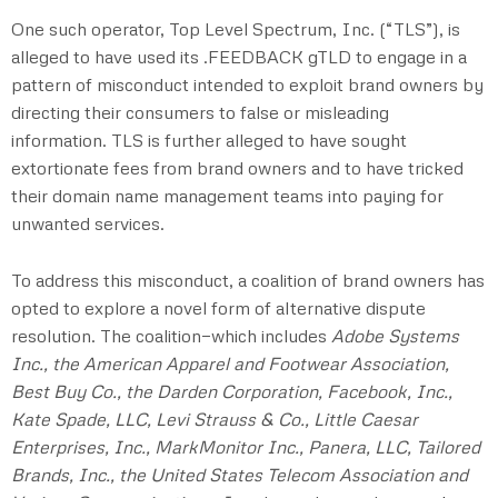
One such operator, Top Level Spectrum, Inc. (“TLS”), is
alleged to have used its .FEEDBACK gTLD to engage in a
pattern of misconduct intended to exploit brand owners by
directing their consumers to false or misleading
information. TLS is further alleged to have sought
extortionate fees from brand owners and to have tricked
their domain name management teams into paying for
unwanted services.
To address this misconduct, a coalition of brand owners has
opted to explore a novel form of alternative dispute
resolution. The coalition—which includes
Adobe Systems
Inc., the American Apparel and Footwear Association,
Best Buy Co., the Darden Corporation, Facebook, Inc.,
Kate Spade, LLC, Levi Strauss & Co., Little Caesar
Enterprises, Inc., MarkMonitor Inc., Panera, LLC, Tailored
Brands, Inc., the United States Telecom Association and