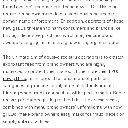
brand owners’ trademarks in these new TLDs. This may
require brand owners to devote additional resources to
domain name enforcement. In addition, operators of these
new gTLDs threaten to harm consumers and brands alike
through deceptive practices, which may require brand
owners to engage in an entirely new category of disputes.
The ultimate aim of abusive registry operators is to extract
exorbitant fees from brand owners who are highly
motivated to protect their marks. Of the
more than 1,200
new gTLDs
, many appeal to consumers of particular
categories of products or might result in tarnishment or
blurring when used in connection with specific marks. Some
registry operators quickly realized that these exigencies,
combined with many brand owners’ unfamiliarity with new
gTLDs, make brand owners easy marks for fraud, deceit or
simply unfair practices.