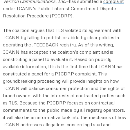
Verizon Communications, Inc
.—has submitted a
complaint
under ICANN’s Public Interest Commitment Dispute
Resolution Procedure (PICDRP).
The coalition argues that TLS violated its agreement with
ICANN by failing to publish or abide by clear policies in
operating the .FEEDBACK registry. As of this writing,
ICANN has accepted the coalition’s complaint and is
constituting a panel to evaluate it. Based on publicly
available information, this is the first time that ICANN has
constituted a panel for a PICDRP complaint. This
groundbreaking
proceeding
will provide insights on how
ICANN will balance consumer protection and the rights of
brand owners with the interests of contracted parties such
as TLS. Because the PICDRP focuses on contractual
commitments to the public made by all registry operators,
it will also be an informative look into the mechanics of how
ICANN addresses allegations concerning fraud and