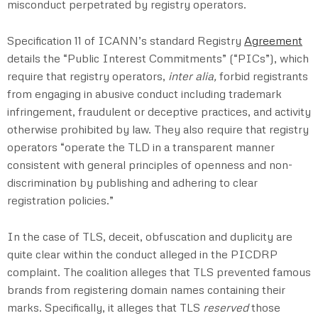
misconduct perpetrated by registry operators.
Specification 11 of ICANN’s standard Registry
Agreement
details the “Public Interest Commitments” (“PICs”), which
require that registry operators,
inter alia,
forbid registrants
from engaging in abusive conduct including trademark
infringement, fraudulent or deceptive practices, and activity
otherwise prohibited by law. They also require that registry
operators “operate the TLD in a transparent manner
consistent with general principles of openness and non-
discrimination by publishing and adhering to clear
registration policies.”
In the case of TLS, deceit, obfuscation and duplicity are
quite clear within the conduct alleged in the PICDRP
complaint. The coalition alleges that TLS prevented famous
brands from registering domain names containing their
marks. Specifically, it alleges that TLS
reserved
those