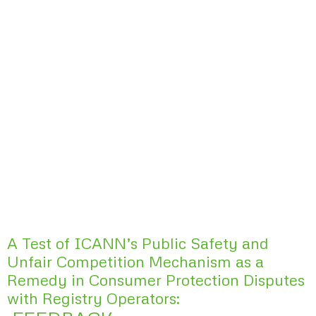
A Test of ICANN’s Public Safety and
Unfair Competition Mechanism as a
Remedy in Consumer Protection Disputes
with Registry Operators: