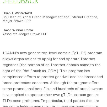
.FEEDBACK
Brian J. Winterfeldt
Co-Head of Global Brand Management and Internet Practice,
Mayer Brown LPP
David Winner Rome
Associate, Mayer Brown LLP
ICANN’s new generic top-level domain (“gTLD”) program
allows organizations to apply for and operate Internet
registries (the portion of an Internet domain name to the
right of the “dot,” such as .COM). This program has
complicated efforts to protect goodwill and has broadened
brand protection concerns. Although the program offers
some promotional benefits, and hundreds of brand owners
have applied to operate their own gTLDs, certain generic
TLDs pose problems. In particular, third parties that are
not
rights holders may register names corresponding to