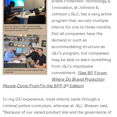
Brand Protection Technology &
Innovation, at Johnson &
Johnson (J&J), has a very active
program that recruits multiple
interns for one to three months.
Not all companies have the
demand or such an
accommodating structure as
J&J’s program, but companies
may be able to learn something
from J&J’s impressive
commitment.
(
See BP Forum
Where Do Brand Protection
rd
People Come From?
in the BPP 3
Edition
)
In my GD experience, most interns came through a
criminal justice curriculum, whereas at J&J, Weaver said,
“Because of our varied product line and the governance of