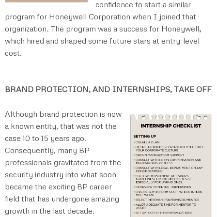
confidence to start a similar
program for Honeywell Corporation when I joined that
organization. The program was a success for Honeywell
,
which hired and shaped some future stars at entry-level
cost.
BRAND PROTECTION, AND INTERNSHIPS, TAKE OFF
Although brand protection is now
a known entity, that was not the
case 10 to 15 years ago.
Consequently, many BP
professionals gravitated from the
security industry into what soon
became the exciting BP career
field that has undergone amazing
growth in the last decade.