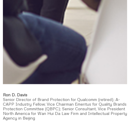
Ron D. Davis
Senior Director of Brand Protection for Qualcomm (retired); A-
CAPP Industry Fellow; Vice Chairman Emeritus for Quality Brands
Protection Committee (QBPC); Senior Consultant, Vice President
North America for Wan Hui Da Law Firm and Intellectual Property
Agency in Beijing