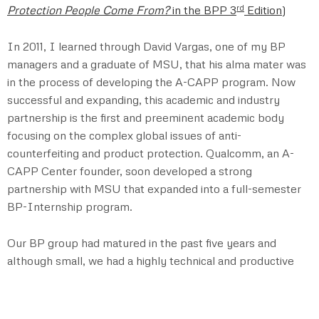
rd
Protection People Come From?
in the BPP 3
Edition
)
In 2011, I learned through David Vargas, one of my BP
managers and a graduate of MSU, that his alma mater was
in the process of developing the A-CAPP program. Now
successful and expanding, this academic and industry
partnership is the first and preeminent academic body
focusing on the complex global issues of anti-
counterfeiting and product protection. Qualcomm, an A-
CAPP Center founder, soon developed a strong
partnership with MSU that expanded into a full-semester
BP-Internship program.
Our BP group had matured in the past five years and
although small, we had a highly technical and productive
team. Consequently, we felt prepared to undertake the
new intern program. Vargas, an early champion of the
internship program, immediately volunteered to serve as