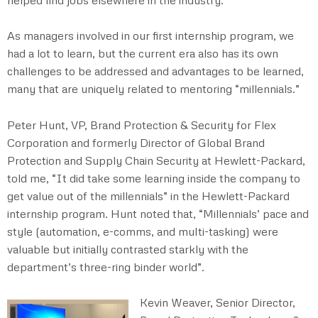
As managers involved in our first internship program, we
had a lot to learn, but the current era also has its own
challenges to be addressed and advantages to be learned,
many that are uniquely related to mentoring “millennials.”
Peter Hunt, VP, Brand Protection & Security for Flex
Corporation and formerly Director of Global Brand
Protection and Supply Chain Security at Hewlett-Packard,
told me, “It did take some learning inside the company to
get value out of the millennials” in the Hewlett-Packard
internship program. Hunt noted that, “Millennials’ pace and
style (automation, e-comms, and multi-tasking) were
valuable but initially contrasted starkly with the
department’s three-ring binder world”.
Kevin Weaver, Senior Director,