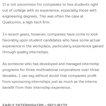
It is not uncommon for companies to hire students right
out of college with no experience, especially those with
engineering degrees. This was often the case at
Qualcomm, a high-tech firm.
In recent years, however, companies have come to look
favorably upon student candidates who have some actual
experience in the workplace, particularly experience gained
through quality internships.
As someone who has developed and managed internship
programs for three multinational corporations over three
decades, I can say without doubt that companies profit
from sponsoring internships just as much as the interns
benefit from their internship experience.
EARLY INTERNSHIPS – SECURITY