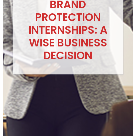
BRAND
PROTECTION
INTERNSHIPS: A
WISE BUSINESS
DECISION