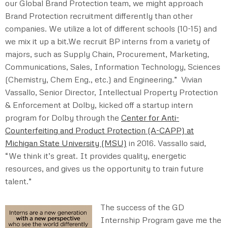
our Global Brand Protection team, we might approach
Brand Protection recruitment differently than other
companies. We utilize a lot of different schools (10-15) and
we mix it up a bit.We recruit BP interns from a variety of
majors, such as Supply Chain, Procurement, Marketing,
Communications, Sales, Information Technology, Sciences
(Chemistry, Chem Eng., etc.) and Engineering.” Vivian
Vassallo, Senior Director, Intellectual Property Protection
& Enforcement at Dolby, kicked off a startup intern
program for Dolby through the
Center for Anti-
Counterfeiting and Product Protection (A-CAPP) at
Michigan State University (MSU)
in 2016. Vassallo said,
“We think it’s great. It provides quality, energetic
resources, and gives us the opportunity to train future
talent.”
The success of the GD
Internship Program gave me the