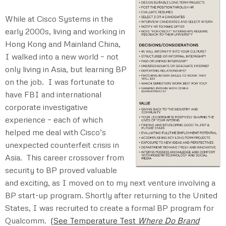
While at Cisco Systems in the
early 2000s, living and working in
Hong Kong and Mainland China,
I walked into a new world – not
only living in Asia, but learning BP
on the job. I was fortunate to
have FBI and international
corporate investigative
experience – each of which
helped me deal with Cisco’s
unexpected counterfeit crisis in
Asia. This career crossover from
security to BP proved valuable
and exciting, as I moved on to my next venture involving a
BP start-up program. Shortly after returning to the United
States, I was recruited to create a formal BP program for
Qualcomm.
(
See Temperature Test
Where Do Brand