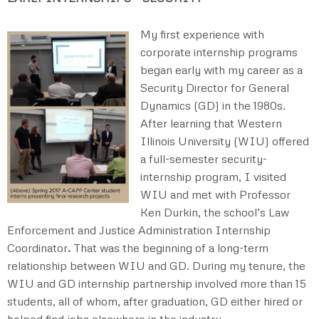
My first experience with
corporate internship programs
began early with my career as a
Security Director for General
Dynamics (GD) in the 1980s.
After learning that Western
Illinois University (WIU) offered
a full-semester security-
internship program, I visited
WIU and met with Professor
Ken Durkin, the school’s Law
Enforcement and Justice Administration Internship
Coordinator
.
That was the beginning of a long-term
relationship between WIU and GD. During my tenure, the
WIU and GD internship partnership involved more than 15
students, all of whom, after graduation, GD either hired or
helped find jobs elsewhere in the industry.