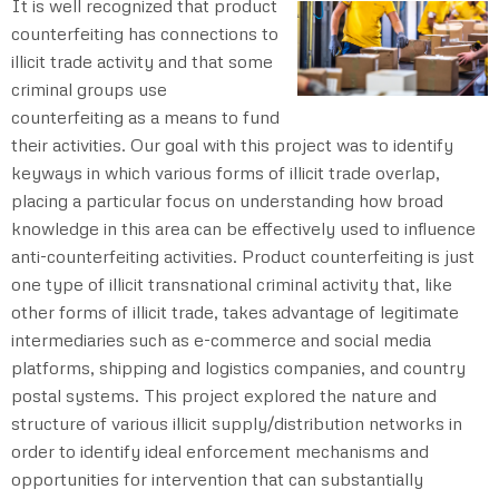
It is well recognized that product
counterfeiting has connections to
illicit trade activity and that some
criminal groups use
counterfeiting as a means to fund
their activities. Our goal with this project was to identify
keyways in which various forms of illicit trade overlap,
placing a particular focus on understanding how broad
knowledge in this area can be effectively used to influence
anti-counterfeiting activities. Product counterfeiting is just
one type of illicit transnational criminal activity that, like
other forms of illicit trade, takes advantage of legitimate
intermediaries such as e-commerce and social media
platforms, shipping and logistics companies, and country
postal systems. This project explored the nature and
structure of various illicit supply/distribution networks in
order to identify ideal enforcement mechanisms and
opportunities for intervention that can substantially