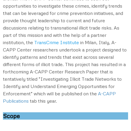
opportunities to investigate these crimes, identify trends
that can be leveraged for crime prevention initiatives, and
provide thought leadership to current and future
discussions relating to transnational illicit trade risks. As
part of this mission and with the help of a partner
institution, the
TransCrime Institute
in Milan, Italy, A-
CAPP Center researchers undertook a project designed to
identify patterns and trends that exist across several
different forms of illicit trade. This project has resulted in a
forthcoming A-CAPP Center Research Paper that is
tentatively titled “Investigating Illicit Trade Networks to
Identify and Understand Emerging Opportunities for
Enforcement” which will be published on the
A-CAPP
Publications
tab this year.
Scope