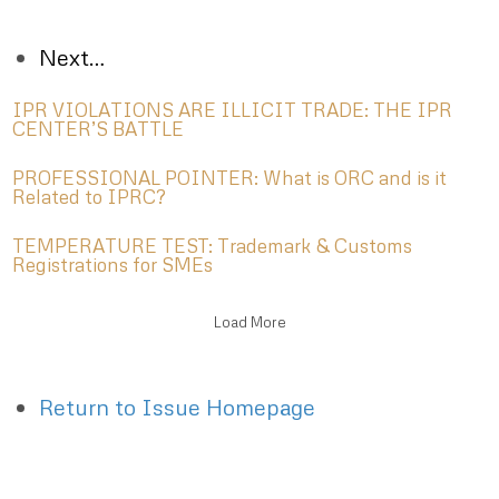
Next…
IPR VIOLATIONS ARE ILLICIT TRADE: THE IPR
CENTER’S BATTLE
PROFESSIONAL POINTER: What is ORC and is it
Related to IPRC?
TEMPERATURE TEST: Trademark & Customs
Registrations for SMEs
Load More
Return to Issue Homepage