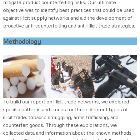
mitigate product counterfeiting risks. Our ultimate
objective was to identify best practices that could be used
against illicit supply networks and aid the development of
proactive anti-counterfeiting and anti-illicit trade strategies.
Methodology
To build our report on illicit trade networks, we explored
specific patterns and trends for three different types of
illicit trade: tobacco smuggling, arms trafficking, and
counterfeit goods. Through these explorations, we
collected data and information about the known methods