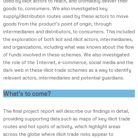
used by illicit actors to reach, and ultimately deliver their
goods to, consumers. We also investigated key
supply/distribution routes used by these actors to move
goods from the product’s point of origin, through
intermediaries and distributors, to consumers. This included
the exploration of both licit and illicit actors, intermediaries,
and organizations, including what was known about the flow
of funds involved in these schemes. We also investigated
the role of the Internet, e-commerce, social media and the
dark web in these illicit trade schemes as a way to identify
relevant actors, intermediaries and potential guardians.
What’s to come?
The final project report will describe our findings in detail,
providing supporting data such as maps of key illicit trade
routes and hot spots of activity, which highlight areas
across the globe where illicit trade risks appear to