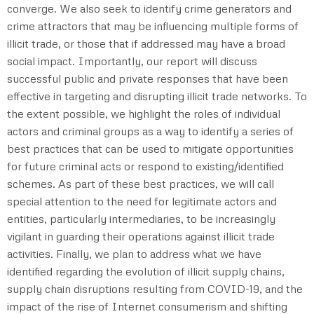
converge. We also seek to identify crime generators and
crime attractors that may be influencing multiple forms of
illicit trade, or those that if addressed may have a broad
social impact. Importantly, our report will discuss
successful public and private responses that have been
effective in targeting and disrupting illicit trade networks. To
the extent possible, we highlight the roles of individual
actors and criminal groups as a way to identify a series of
best practices that can be used to mitigate opportunities
for future criminal acts or respond to existing/identified
schemes. As part of these best practices, we will call
special attention to the need for legitimate actors and
entities, particularly intermediaries, to be increasingly
vigilant in guarding their operations against illicit trade
activities. Finally, we plan to address what we have
identified regarding the evolution of illicit supply chains,
supply chain disruptions resulting from COVID-19, and the
impact of the rise of Internet consumerism and shifting