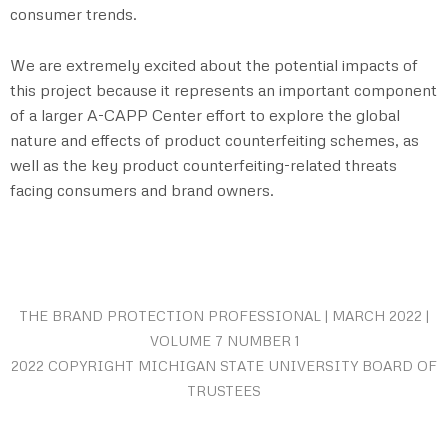
consumer trends.
We are extremely excited about the potential impacts of
this project because it represents an important component
of a larger A-CAPP Center effort to explore the global
nature and effects of product counterfeiting schemes, as
well as the key product counterfeiting-related threats
facing consumers and brand owners.
THE BRAND PROTECTION PROFESSIONAL | MARCH 2022 |
VOLUME 7 NUMBER 1
2022 COPYRIGHT MICHIGAN STATE UNIVERSITY BOARD OF
TRUSTEES