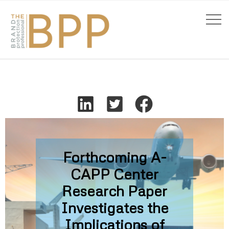
Forthcoming A-
CAPP Center
Research Paper
Investigates the
Implications of