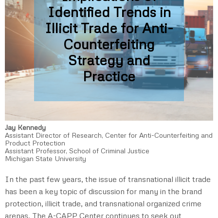
Identified Trends in
Illicit Trade for Anti-
Counterfeiting
Strategy and
Practice
Jay Kennedy
Assistant Director of Research, Center for Anti-Counterfeiting and
Product Protection
Assistant Professor, School of Criminal Justice
Michigan State University
In the past few years, the issue of transnational illicit trade
has been a key topic of discussion for many in the brand
protection, illicit trade, and transnational organized crime
arenas. The A-CAPP Center continues to seek out