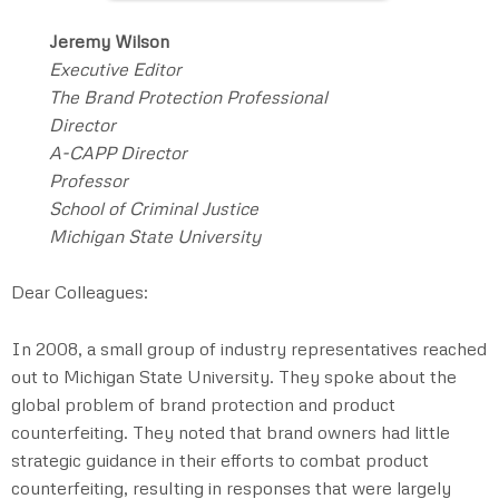
Jeremy Wilson
Executive Editor
The Brand Protection Professional
Director
A-CAPP Director
Professor
School of Criminal Justice
Michigan State University
Dear Colleagues:
In 2008, a small group of industry representatives reached
out to Michigan State University. They spoke about the
global problem of brand protection and product
counterfeiting. They noted that brand owners had little
strategic guidance in their efforts to combat product
counterfeiting, resulting in responses that were largely