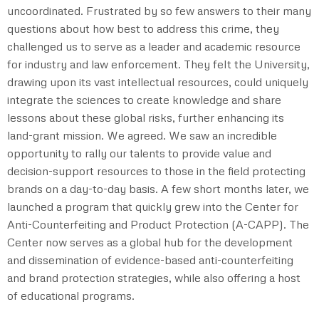
uncoordinated. Frustrated by so few answers to their many
questions about how best to address this crime, they
challenged us to serve as a leader and academic resource
for industry and law enforcement. They felt the University,
drawing upon its vast intellectual resources, could uniquely
integrate the sciences to create knowledge and share
lessons about these global risks, further enhancing its
land-grant mission. We agreed. We saw an incredible
opportunity to rally our talents to provide value and
decision-support resources to those in the field protecting
brands on a day-to-day basis. A few short months later, we
launched a program that quickly grew into the Center for
Anti-Counterfeiting and Product Protection (A-CAPP). The
Center now serves as a global hub for the development
and dissemination of evidence-based anti-counterfeiting
and brand protection strategies, while also offering a host
of educational programs.