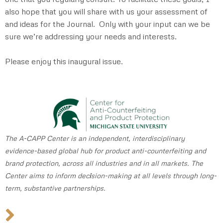
also hope that you will share with us your assessment of
and ideas for the Journal. Only with your input can we be
sure we’re addressing your needs and interests.
Please enjoy this inaugural issue.
The A-CAPP Center is an independent, interdisciplinary
evidence-based global hub for product anti-counterfeiting and
brand protection, across all industries and in all markets. The
Center aims to inform dec
i
sion-making at all levels through long-
term, substantive partnerships.