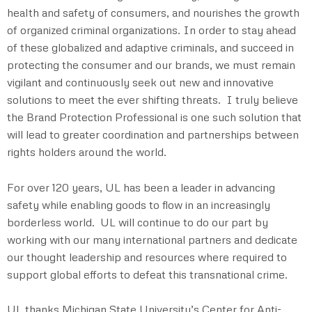
health and safety of consumers, and nourishes the growth
of organized criminal organizations. In order to stay ahead
of these globalized and adaptive criminals, and succeed in
protecting the consumer and our brands, we must remain
vigilant and continuously seek out new and innovative
solutions to meet the ever shifting threats. I truly believe
the Brand Protection Professional is one such solution that
will lead to greater coordination and partnerships between
rights holders around the world.
For over 120 years, UL has been a leader in advancing
safety while enabling goods to flow in an increasingly
borderless world. UL will continue to do our part by
working with our many international partners and dedicate
our thought leadership and resources where required to
support global efforts to defeat this transnational crime.
UL thanks Michigan State University’s Center for Anti-