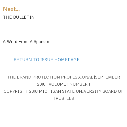
Next…
THE BULLETIN
A Word From A Sponsor
RETURN TO ISSUE HOMEPAGE
THE BRAND PROTECTION PROFESSIONAL |SEPTEMBER
2016 | VOLUME 1 NUMBER 1
COPYRIGHT 2016 MICHIGAN STATE UNIVERSITY BOARD OF
TRUSTEES