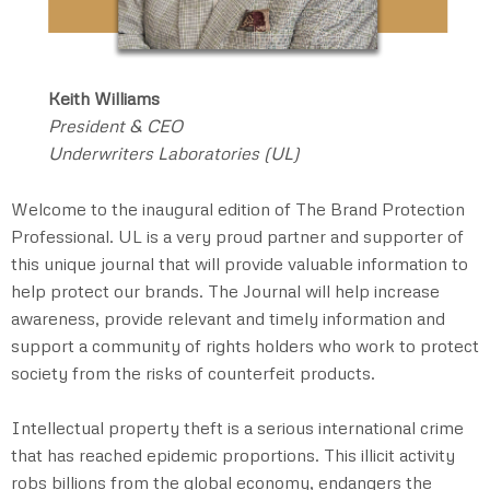
Keith Williams
President & CEO
Underwriters Laboratories (UL)
Welcome to the inaugural edition of The Brand Protection
Professional. UL is a very proud partner and supporter of
this unique journal that will provide valuable information to
help protect our brands. The Journal will help increase
awareness, provide relevant and timely information and
support a community of rights holders who work to protect
society from the risks of counterfeit products.
Intellectual property theft is a serious international crime
that has reached epidemic proportions. This illicit activity
robs billions from the global economy, endangers the