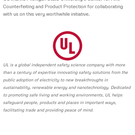
Counterfeiting and Product Protection for collaborating
with us on this very worthwhile initiative.
UL is a global independent safety science company with more
than a century of expertise innovating safety solutions from the
public adoption of electricity to new breakthroughs in
sustainability, renewable energy and nanotechnology. Dedicated
to promoting safe living and working environments, UL helps
safeguard people, products and places in important ways,
facilitating trade and providing peace of mind.