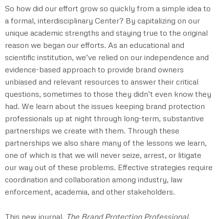
So how did our effort grow so quickly from a simple idea to
a formal, interdisciplinary Center? By capitalizing on our
unique academic strengths and staying true to the original
reason we began our efforts. As an educational and
scientific institution, we’ve relied on our independence and
evidence-based approach to provide brand owners
unbiased and relevant resources to answer their critical
questions, sometimes to those they didn’t even know they
had. We learn about the issues keeping brand protection
professionals up at night through long-term, substantive
partnerships we create with them. Through these
partnerships we also share many of the lessons we learn,
one of which is that we will never seize, arrest, or litigate
our way out of these problems. Effective strategies require
coordination and collaboration among industry, law
enforcement, academia, and other stakeholders.
This new journal,
The
Brand Protection Professional
,