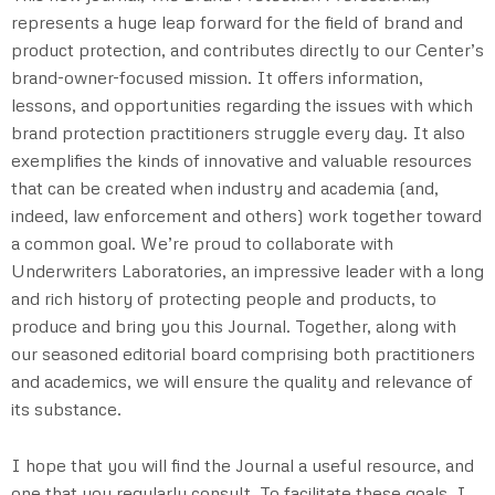
represents a huge leap forward for the field of brand and
product protection, and contributes directly to our Center’s
brand-owner-focused mission. It offers information,
lessons, and opportunities regarding the issues with which
brand protection practitioners struggle every day. It also
exemplifies the kinds of innovative and valuable resources
that can be created when industry and academia (and,
indeed, law enforcement and others) work together toward
a common goal. We’re proud to collaborate with
Underwriters Laboratories, an impressive leader with a long
and rich history of protecting people and products, to
produce and bring you this Journal. Together, along with
our seasoned editorial board comprising both practitioners
and academics, we will ensure the quality and relevance of
its substance.
I hope that you will find the Journal a useful resource, and
one that you regularly consult. To facilitate these goals, I