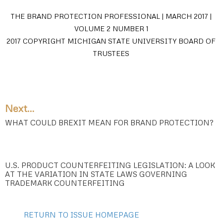
THE BRAND PROTECTION PROFESSIONAL | MARCH 2017 |
VOLUME 2 NUMBER 1
2017 COPYRIGHT MICHIGAN STATE UNIVERSITY BOARD OF
TRUSTEES
Next…
WHAT COULD BREXIT MEAN FOR BRAND PROTECTION?
U.S. PRODUCT COUNTERFEITING LEGISLATION: A LOOK
AT THE VARIATION IN STATE LAWS GOVERNING
TRADEMARK COUNTERFEITING
RETURN TO ISSUE HOMEPAGE